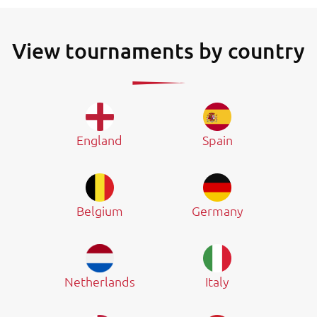
View tournaments by country
England
Spain
Belgium
Germany
Netherlands
Italy