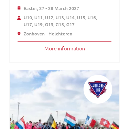
Easter,
27 - 28 March 2027
U10
U11
U12
U13
U14
U15
U16
U17
U19
G13
G15
G17
Zonhoven - Helchteren
More information