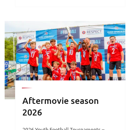
brochure is your key to an unforgettable
football experience.
Aftermovie season
2026
2026 Youth Football Tournaments –