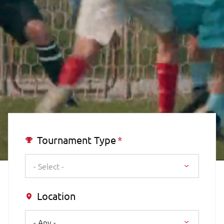
Tournament Type
- Select -
Location
- Any -