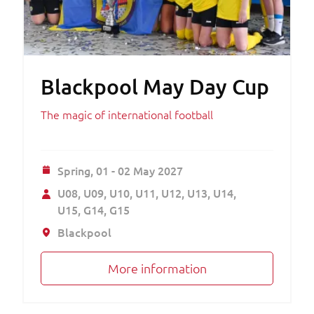
Blackpool May Day Cup
The magic of international football
Spring,
01 - 02 May 2027
U08
U09
U10
U11
U12
U13
U14
U15
G14
G15
Blackpool
More information