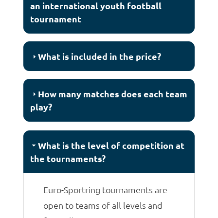
an international youth football
tournament
What is included in the price?
How many matches does each team
play?
What is the level of competition at
the tournaments?
Euro-Sportring tournaments are
open to teams of all levels and