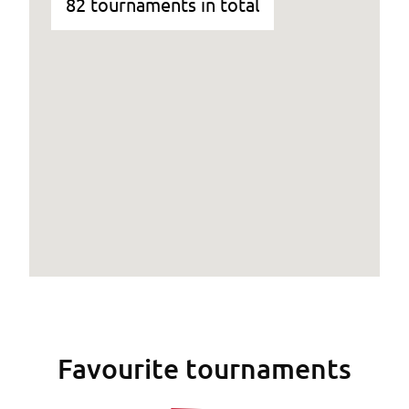
82 tournaments in total
Favourite tournaments