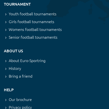
TOURNAMENT
Youth football tournaments
Girls football tournamnets
Womens football tournaments
Senior football tournaments
ABOUT US
About Euro-Sportring
History
Bring a friend
HELP
Our brochure
Privacy policy