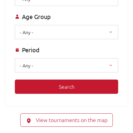
Age Group
- Any -
Period
- Any -
Search
View tournaments on the map