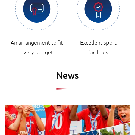
An arrangement to fit
Excellent sport
every budget
facilities
News