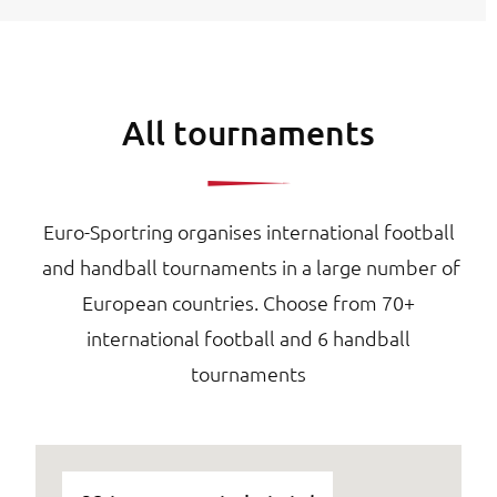
All tournaments
Euro-Sportring organises international football
and handball tournaments in a large number of
European countries. Choose from 70+
international football and 6 handball
tournaments