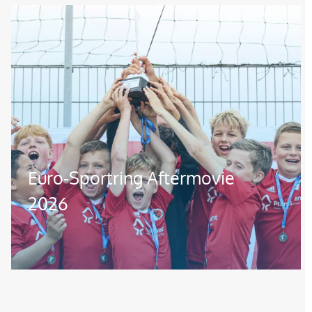
Image
Euro-Sportring Aftermovie
2026