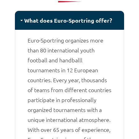
matches.
What does Euro-Sportring offer?
Euro-Sportring organizes more
than 80 international youth
football and handballl
tournaments in 12 European
countries. Every year, thousands
of teams from different countries
participate in professionally
organized tournaments with a
unique international atmosphere.
With over 65 years of experience,