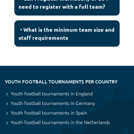
need to register with a full team?
What is the minimum team size and
staff requirements
YOUTH FOOTBALL TOURNAMENTS PER COUNTRY
Youth football tournaments in England
Youth football tournaments in Germany
Youth football tournaments in Spain
Youth football tournaments in the Netherlands