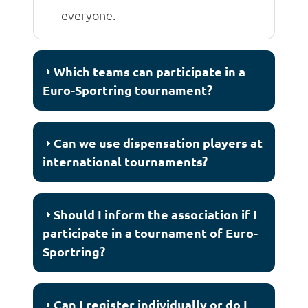
everyone.
Which teams can participate in a
Euro-Sportring tournament?
Can we use dispensation players at
international tournaments?
Should I inform the association if I
participate in a tournament of Euro-
Sportring?
Can I register individually or do I