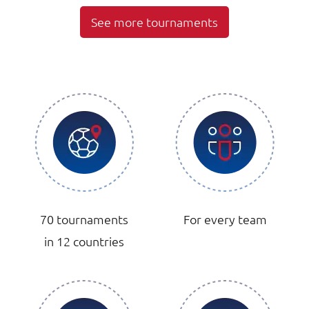
See more tournaments
70 tournaments
For every team
in 12 countries