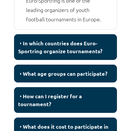
Euro-Sportring is one of the
leading organizers of youth
football tournaments in Europe.
In which countries does Euro-
Sportring organize tournaments?
What age groups can participate?
How can I register for a
tournament?
What does it cost to participate in