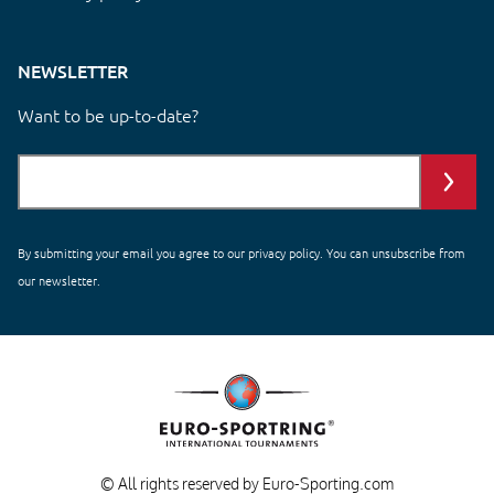
NEWSLETTER
Want to be up-to-date?
By submitting your email you agree to our
privacy policy
. You can unsubscribe from
our newsletter.
© All rights reserved by Euro-Sporting.com