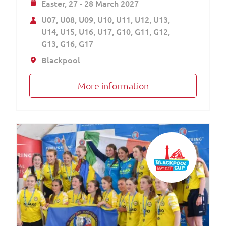
Easter,
27 - 28 March 2027
U07
U08
U09
U10
U11
U12
U13
U14
U15
U16
U17
G10
G11
G12
G13
G16
G17
Blackpool
More information