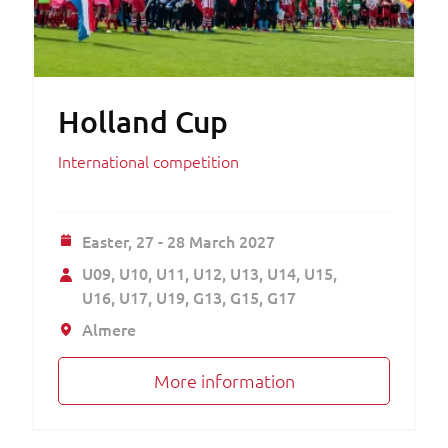
Holland Cup
International competition
Easter,
27 - 28 March 2027
U09
U10
U11
U12
U13
U14
U15
U16
U17
U19
G13
G15
G17
Almere
More information