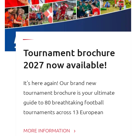
Tournament brochure
2027 now available!
It's here again! Our brand new
tournament brochure is your ultimate
guide to 80 breathtaking football
tournaments across 13 European
countries. Whether you are a trainer,
MORE INFORMATION
coach, avid football parent or player, the