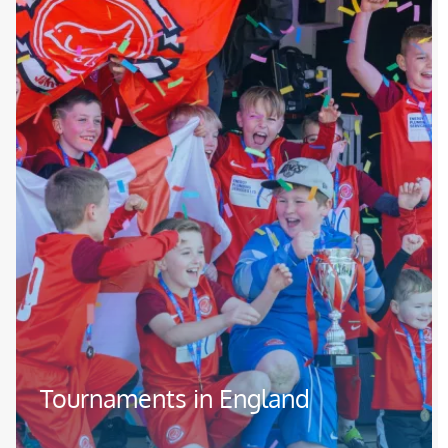
Tournaments in England