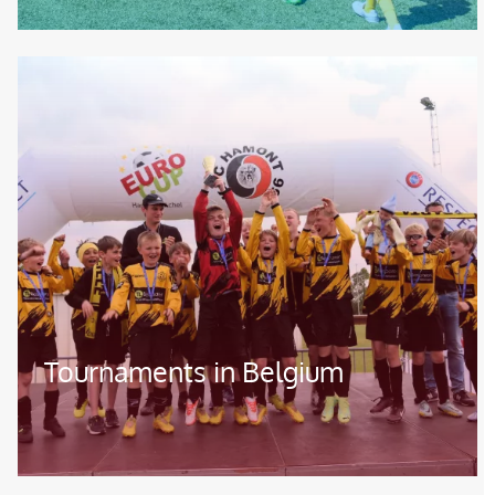
Image
Tournaments in Belgium