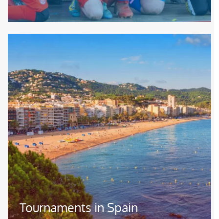
Image
Tournaments in Spain