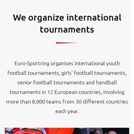
We organize international
tournaments
Euro-Sportring organises international youth
football tournaments, girls' football tournaments,
senior football tournaments and handball
tournaments in 12 European countries, involving
more than 8,000 teams from 30 different countries
each year.
Image