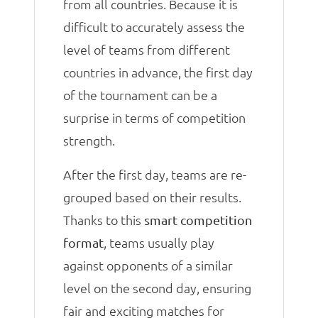
from all countries. Because it is
difficult to accurately assess the
level of teams from different
countries in advance, the first day
of the tournament can be a
surprise in terms of competition
strength.
After the first day, teams are re-
grouped based on their results.
Thanks to this
smart competition
, teams usually play
format
against opponents of a similar
level on the second day, ensuring
fair and exciting matches for