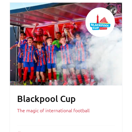
Blackpool Cup
The magic of international football