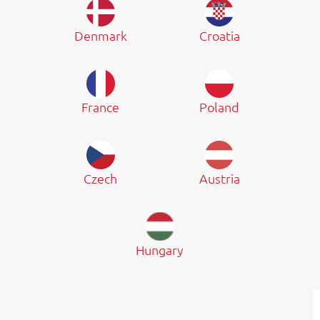
Denmark
Croatia
France
Poland
Czech
Austria
Hungary