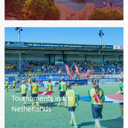
Image
Tournaments in the
Netherlands