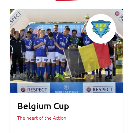
Belgium Cup
The heart of the Action