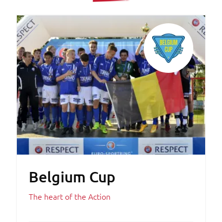
Belgium Cup
The heart of the Action