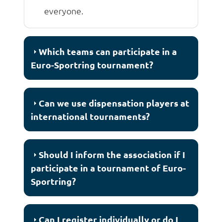
everyone.
Which teams can participate in a
Euro-Sportring tournament?
Can we use dispensation players at
international tournaments?
Should I inform the association if I
participate in a tournament of Euro-
Sportring?
Can I register individually or do I