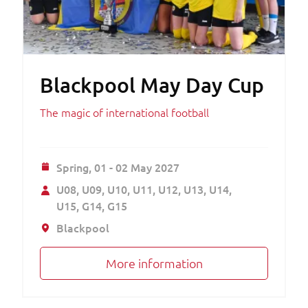
Blackpool May Day Cup
The magic of international football
Spring,
01 - 02 May 2027
U08
U09
U10
U11
U12
U13
U14
U15
G14
G15
Blackpool
More information