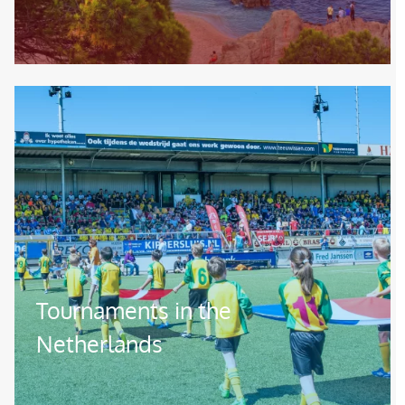
Image
Tournaments in the
Netherlands