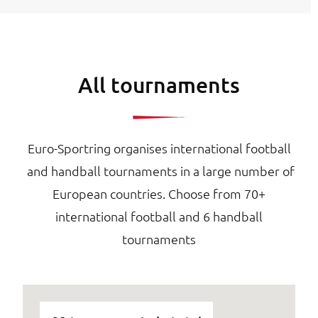
All tournaments
Euro-Sportring organises international football
and handball tournaments in a large number of
European countries. Choose from 70+
international football and 6 handball
tournaments