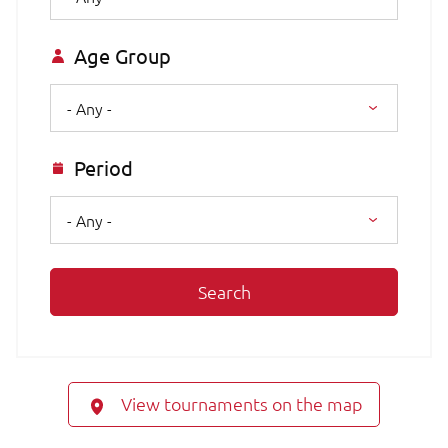
Age Group
- Any -
Period
- Any -
Search
View tournaments on the map