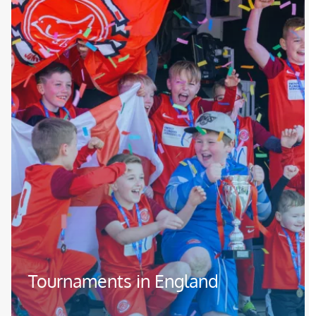
Tournaments in England