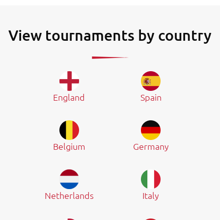
View tournaments by country
England
Spain
Belgium
Germany
Netherlands
Italy