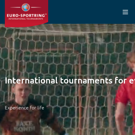
Skip to main content
Video file
International tournaments for 
Experience for life