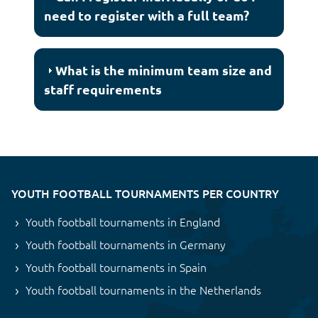
need to register with a full team?
What is the minimum team size and
staff requirements
YOUTH FOOTBALL TOURNAMENTS PER COUNTRY
Youth football tournaments in England
Youth football tournaments in Germany
Youth football tournaments in Spain
Youth football tournaments in the Netherlands