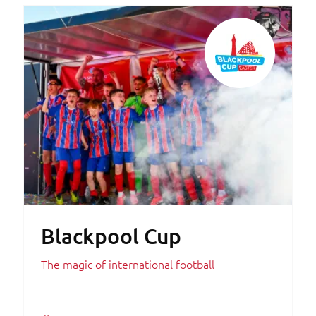
Blackpool Cup
The magic of international football