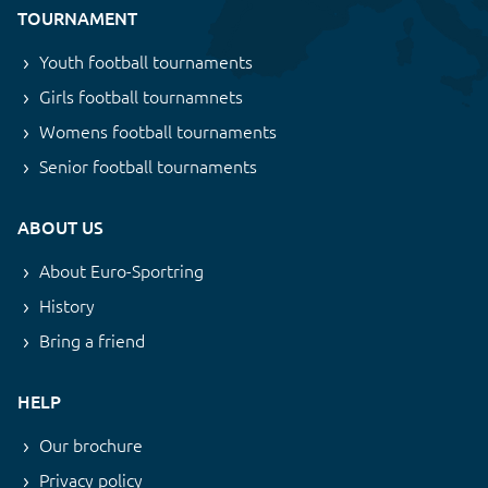
TOURNAMENT
Youth football tournaments
Girls football tournamnets
Womens football tournaments
Senior football tournaments
ABOUT US
About Euro-Sportring
History
Bring a friend
HELP
Our brochure
Privacy policy