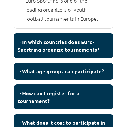
Euro-Sportring is one of the
leading organizers of youth
football tournaments in Europe.
In which countries does Euro-
Sportring organize tournaments?
What age groups can participate?
How can I register for a
tournament?
What does it cost to participate in