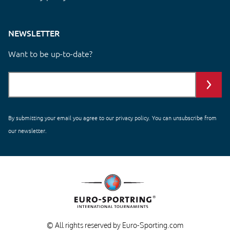
NEWSLETTER
Want to be up-to-date?
By submitting your email you agree to our
privacy policy
. You can unsubscribe from
our newsletter.
© All rights reserved by Euro-Sporting.com