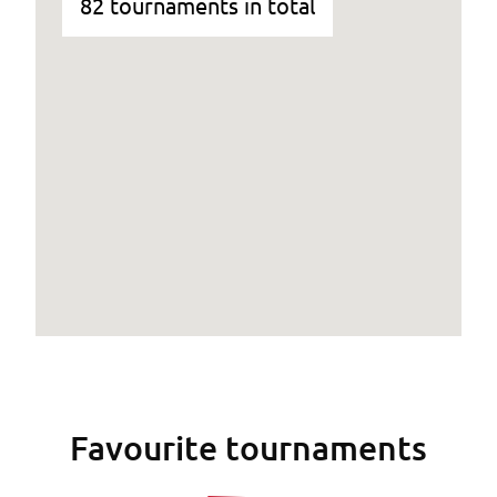
82 tournaments in total
Favourite tournaments