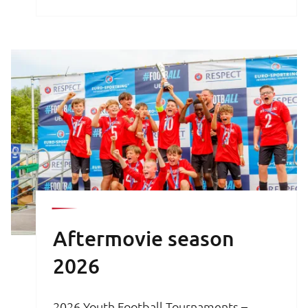
brochure is your key to an unforgettable
football experience.
Aftermovie season
2026
2026 Youth Football Tournaments –