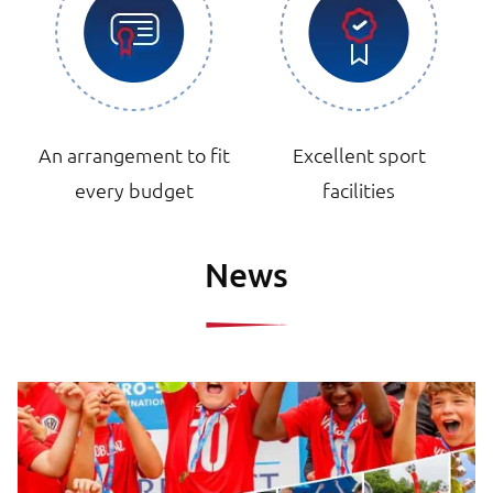
An arrangement to fit
Excellent sport
every budget
facilities
News