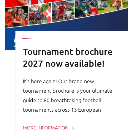
Tournament brochure
2027 now available!
It's here again! Our brand new
tournament brochure is your ultimate
guide to 80 breathtaking football
tournaments across 13 European
countries. Whether you are a trainer,
MORE INFORMATION
coach, avid football parent or player, the