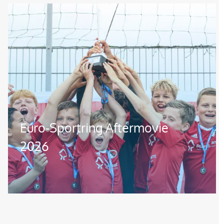
Image
Euro-Sportring Aftermovie
2026