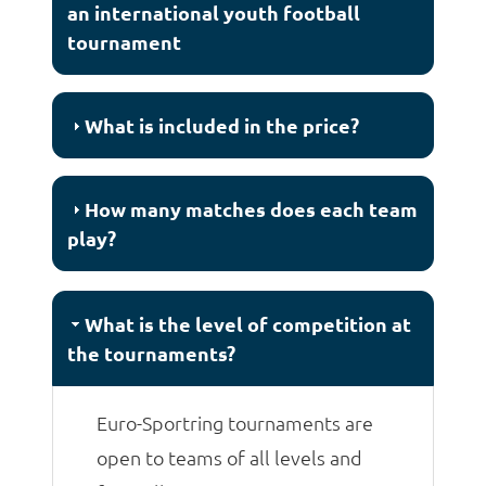
an international youth football
tournament
What is included in the price?
How many matches does each team
play?
What is the level of competition at
the tournaments?
Euro-Sportring tournaments are
open to teams of all levels and