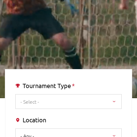
Tournament Type
- Select -
Location
- Any -