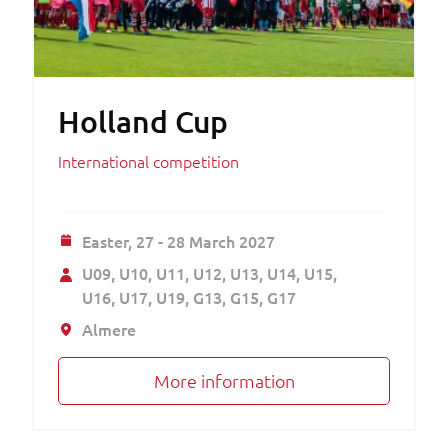
Holland Cup
International competition
Easter,
27 - 28 March 2027
U09
U10
U11
U12
U13
U14
U15
U16
U17
U19
G13
G15
G17
Almere
More information