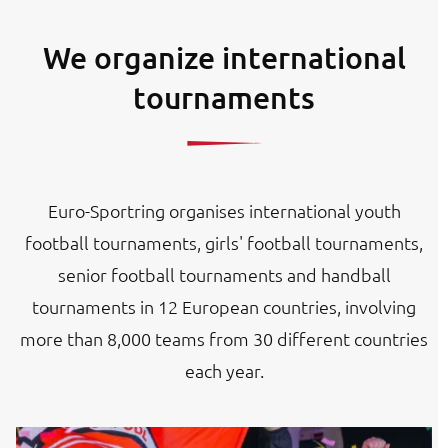
We organize international
tournaments
Euro-Sportring organises international youth
football tournaments, girls' football tournaments,
senior football tournaments and handball
tournaments in 12 European countries, involving
more than 8,000 teams from 30 different countries
each year.
Image