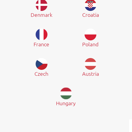
Denmark
Croatia
France
Poland
Czech
Austria
Hungary