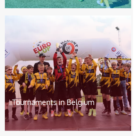
Image
Tournaments in Belgium