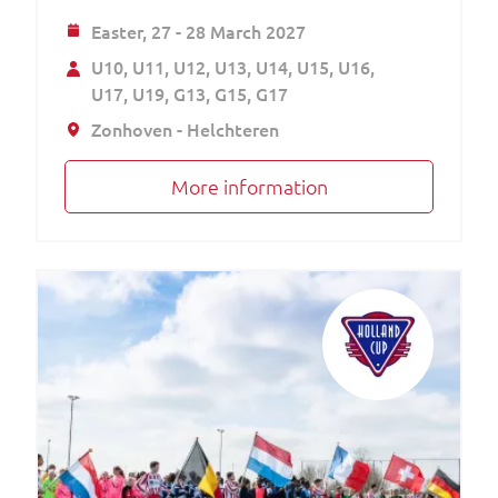
Easter,
27 - 28 March 2027
U10
U11
U12
U13
U14
U15
U16
U17
U19
G13
G15
G17
Zonhoven - Helchteren
More information