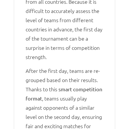
from all countries. Because it is
difficult to accurately assess the
level of teams from different
countries in advance, the first day
of the tournament can be a
surprise in terms of competition
strength.
After the first day, teams are re-
grouped based on their results.
Thanks to this
smart competition
, teams usually play
format
against opponents of a similar
level on the second day, ensuring
fair and exciting matches for