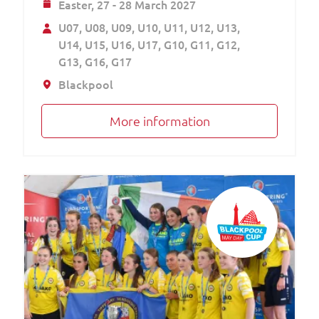
Easter,
27 - 28 March 2027
U07
U08
U09
U10
U11
U12
U13
U14
U15
U16
U17
G10
G11
G12
G13
G16
G17
Blackpool
More information