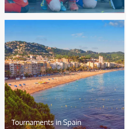
Image
Tournaments in Spain