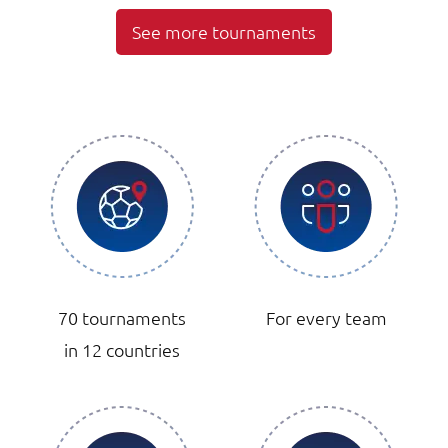
See more tournaments
70 tournaments
For every team
in 12 countries