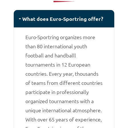
matches.
What does Euro-Sportring offer?
Euro-Sportring organizes more
than 80 international youth
football and handballl
tournaments in 12 European
countries. Every year, thousands
of teams from different countries
participate in professionally
organized tournaments with a
unique international atmosphere.
With over 65 years of experience,